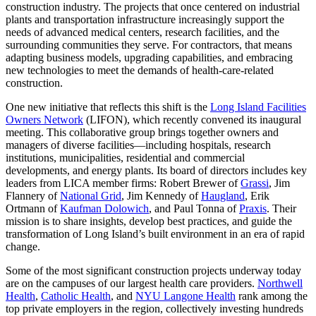
construction industry. The projects that once centered on industrial
plants and transportation infrastructure increasingly support the
needs of advanced medical centers, research facilities, and the
surrounding communities they serve. For contractors, that means
adapting business models, upgrading capabilities, and embracing
new technologies to meet the demands of health-care-related
construction.
One new initiative that reflects this shift is the
Long Island Facilities
Owners Network
(LIFON), which recently convened its inaugural
meeting. This collaborative group brings together owners and
managers of diverse facilities—including hospitals, research
institutions, municipalities, residential and commercial
developments, and energy plants. Its board of directors includes key
leaders from LICA member firms: Robert Brewer of
Grassi
, Jim
Flannery of
National Grid
, Jim Kennedy of
Haugland
, Erik
Ortmann of
Kaufman Dolowich
, and Paul Tonna of
Praxis
. Their
mission is to share insights, develop best practices, and guide the
transformation of Long Island’s built environment in an era of rapid
change.
Some of the most significant construction projects underway today
are on the campuses of our largest health care providers.
Northwell
Health
,
Catholic Health
, and
NYU Langone Health
rank among the
top private employers in the region, collectively investing hundreds