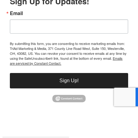
Sign Up for Updates!
Email
By submitting this form, you are consenting to receive marketing emails from:
TriAd Marketing & Media, 371 County Line Road West, Suite 150, Westerville,
OH, 43082, US. You can revoke your consent to receive emails at any time by
using the SafeUnsubscribe® link, found at the bottom of every email.
Emails
are serviced by Constant Contact.
Sign Up!