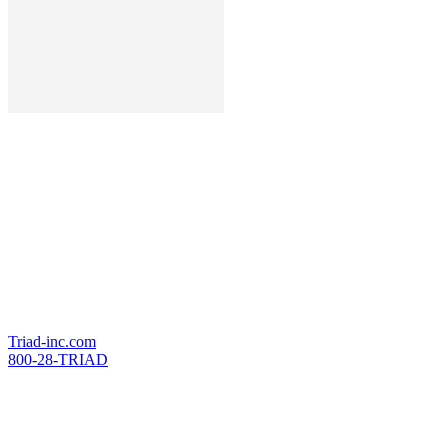
Editor-in-Chief
Jaime Franchi
Executive Director
Marc Herbst
Production
TriAd Marketing & Media
371 County Line Rd. West
Westerville, OH 43082
Triad-inc.com
800-28-TRIAD
Advertising Sales
Dan Nase