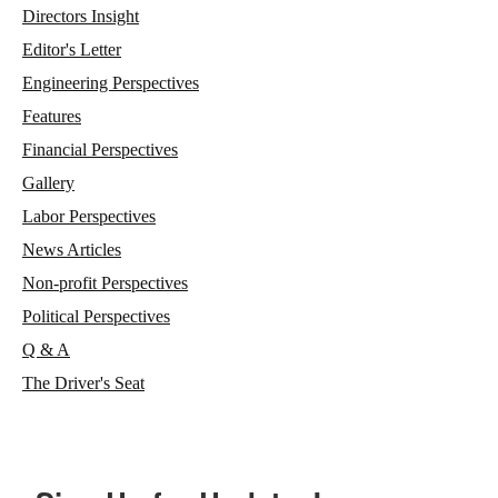
Directors Insight
Editor's Letter
Engineering Perspectives
Features
Financial Perspectives
Gallery
Labor Perspectives
News Articles
Non-profit Perspectives
Political Perspectives
Q & A
The Driver's Seat