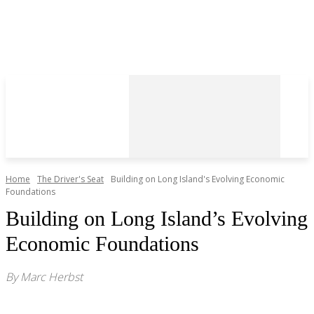
Home
The Driver's Seat
Building on Long Island's Evolving Economic
Foundations
Building on Long Island’s Evolving
Economic Foundations
By Marc Herbst