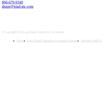
866-679-9340
dnase@triad-inc.com
© Copyright 2024 Long Island Contractors' Association
Home
Long Island Contractors Association Website
Advertise With Us