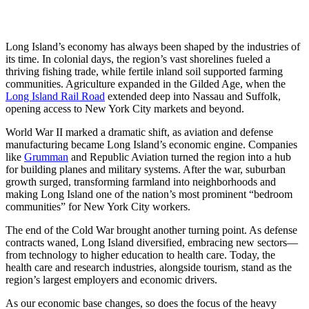
Long Island’s economy has always been shaped by the industries of
its time. In colonial days, the region’s vast shorelines fueled a
thriving fishing trade, while fertile inland soil supported farming
communities. Agriculture expanded in the Gilded Age, when the
Long Island Rail Road
extended deep into Nassau and Suffolk,
opening access to New York City markets and beyond.
World War II marked a dramatic shift, as aviation and defense
manufacturing became Long Island’s economic engine. Companies
like
Grumman
and Republic Aviation turned the region into a hub
for building planes and military systems. After the war, suburban
growth surged, transforming farmland into neighborhoods and
making Long Island one of the nation’s most prominent “bedroom
communities” for New York City workers.
The end of the Cold War brought another turning point. As defense
contracts waned, Long Island diversified, embracing new sectors—
from technology to higher education to health care. Today, the
health care and research industries, alongside tourism, stand as the
region’s largest employers and economic drivers.
As our economic base changes, so does the focus of the heavy