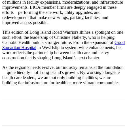
of millions in facility expansions, modernizations, and infrastructure
improvements. LICA member firms are deeply engaged in these
efforts—performing the site work, utility upgrades, and
redevelopment that make new wings, parking facilities, and
improved access possible.
This edition of Long Island Road Warriors shines a spotlight on one
such effort: the leadership of Christine Flaherty, who is helping
Catholic Health build a stronger future. From the expansion of
Good
Samaritan Hospital
in West Islip to system-wide enhancements, her
work reflects the partnership between health care and heavy
construction that is shaping Long Island’s next chapter.
As the region’s needs evolve, our industry remains at the foundation
—quite literally—of Long Island’s growth. By working alongside
health care leaders, we are not only building facilities; we are
building the infrastructure for healthier, more vibrant communities.