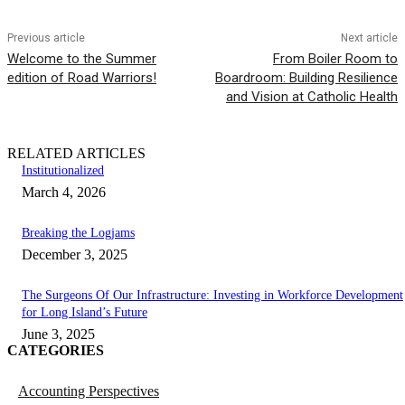
Previous article
Next article
Welcome to the Summer
From Boiler Room to
edition of Road Warriors!
Boardroom: Building Resilience
and Vision at Catholic Health
RELATED ARTICLES
Institutionalized
March 4, 2026
Breaking the Logjams
December 3, 2025
The Surgeons Of Our Infrastructure: Investing in Workforce Development
for Long Island’s Future
June 3, 2025
CATEGORIES
Accounting Perspectives