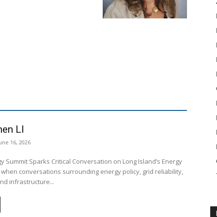
en LI
une 16, 2026
y Summit Sparks Critical Conversation on Long Island’s Energy
 when conversations surrounding energy policy, grid reliability,
nd infrastructure...