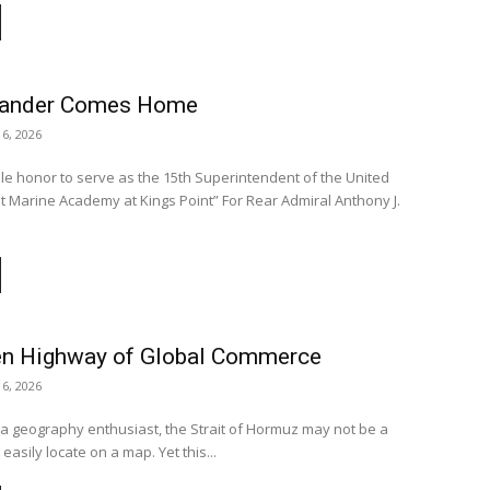
slander Comes Home
16, 2026
ible honor to serve as the 15th Superintendent of the United
Academy at Kings Point” For Rear Admiral Anthony J.
n Highway of Global Commerce
16, 2026
a geography enthusiast, the Strait of Hormuz may not be a
easily locate on a map. Yet this...