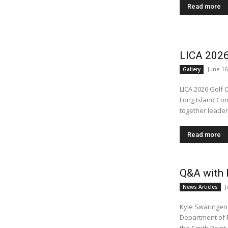
Read more
LICA 2026
June 16
Gallery
LICA 2026 Golf 
Long Island Con
together leader
Read more
Q&A with K
J
News Articles
Kyle Swaringen,
Department of Public Works As beach seas