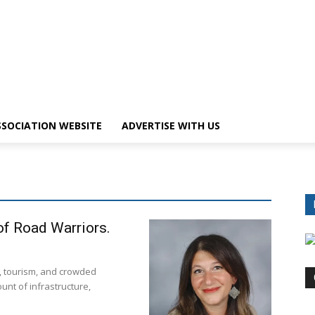
SOCIATION WEBSITE
ADVERTISE WITH US
f Road Warriors.
, tourism, and crowded
unt of infrastructure,