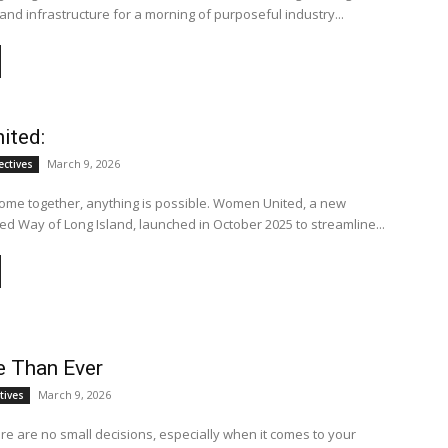
and infrastructure for a morning of purposeful industry...
ited:
March 9, 2026
ectives
e together, anything is possible. Women United, a new
ited Way of Long Island, launched in October 2025 to streamline...
 Than Ever
March 9, 2026
tives
ere are no small decisions, especially when it comes to your