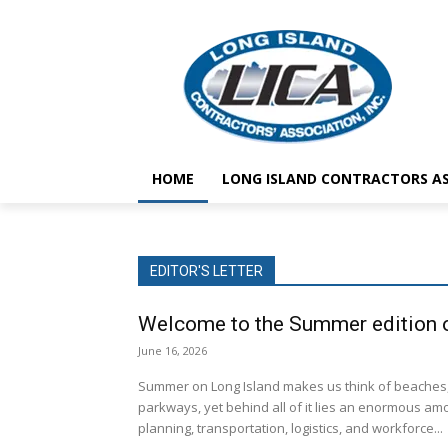
HOME
LONG ISLAND CONTRACTORS AS
EDITOR'S LETTER
Welcome to the Summer edition o
June 16, 2026
Summer on Long Island makes us think of beaches
parkways, yet behind all of it lies an enormous amo
planning, transportation, logistics, and workforce...