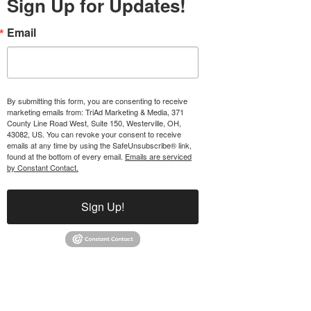
Sign Up for Updates!
Email
By submitting this form, you are consenting to receive
marketing emails from: TriAd Marketing & Media, 371
County Line Road West, Suite 150, Westerville, OH,
43082, US. You can revoke your consent to receive
emails at any time by using the SafeUnsubscribe® link,
found at the bottom of every email.
Emails are serviced
by Constant Contact.
Sign Up!