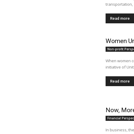
transportation, 
Read more
Women Un
Non-profit Persp
When women com
initiative of Un
Read more
Now, More
Financial Perspec
In business, th