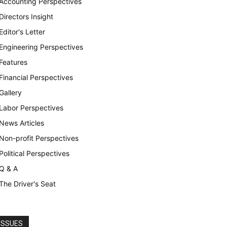
Accounting Perspectives
Directors Insight
Editor's Letter
Engineering Perspectives
Features
Financial Perspectives
Gallery
Labor Perspectives
News Articles
Non-profit Perspectives
Political Perspectives
Q & A
The Driver's Seat
ISSUES