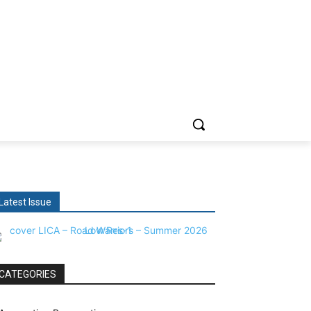
Latest Issue
CATEGORIES