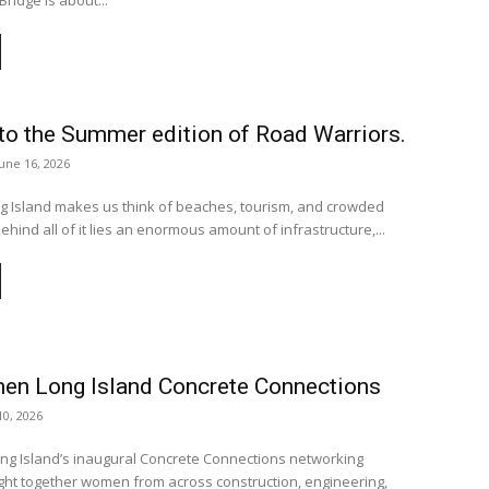
Bridge is about...
o the Summer edition of Road Warriors.
June 16, 2026
 Island makes us think of beaches, tourism, and crowded
hind all of it lies an enormous amount of infrastructure,...
n Long Island Concrete Connections
0, 2026
 Island’s inaugural Concrete Connections networking
ht together women from across construction, engineering,