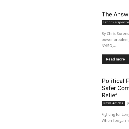
The Answer
Labor Perspectiv
By Chris Sorens
power problem, a
NYISO,...
Read more
Political 
Safer Com
Relief
J
News Articles
Fighting for Lo
When I began my