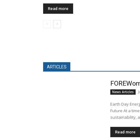
Read more
ARTICLES
FOREWom
J
News Articles
Earth Day Energ
Future At a time
sustainability, a
Read more