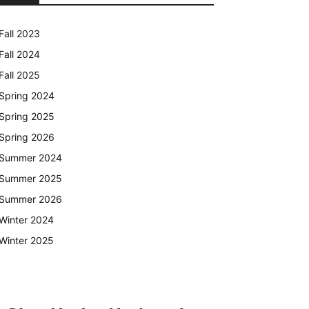
Fall 2023
Fall 2024
Fall 2025
Spring 2024
Spring 2025
Spring 2026
Summer 2024
Summer 2025
Summer 2026
Winter 2024
Winter 2025