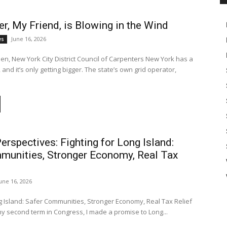
, My Friend, is Blowing in the Wind
June 16, 2026
es
en, New York City District Council of Carpenters New York has a
nd it’s only getting bigger. The state’s own grid operator,
Perspectives: Fighting for Long Island:
munities, Stronger Economy, Real Tax
une 16, 2026
ng Island: Safer Communities, Stronger Economy, Real Tax Relief
 second term in Congress, I made a promise to Long...