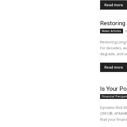
Read more
Restoring 
J
News Articles
Restoring Long 
For decades, w
degrade, and ou
Read more
Is Your Po
Financial Perspec
Dynamic Risk M
CRPC®, APMA® While no one can have a Teflon-coated portfolio, it’s impor
that your financi