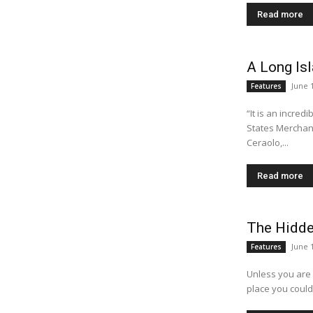
Read more
A Long I
June 
Features
“It is an incred
States Merchant Marine 
Ceraolo,...
Read more
The Hidde
June 
Features
Unless you are 
place you could 