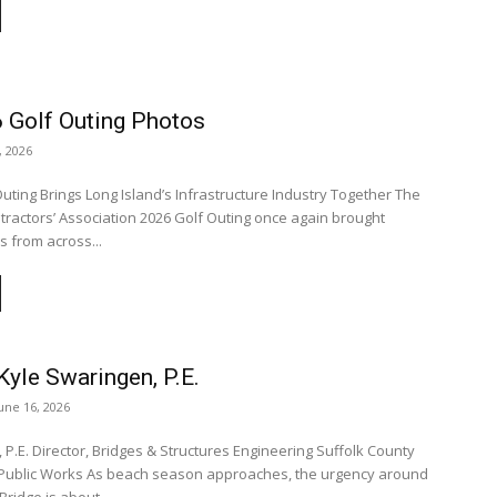
 Golf Outing Photos
, 2026
Outing Brings Long Island’s Infrastructure Industry Together The
tractors’ Association 2026 Golf Outing once again brought
s from across...
yle Swaringen, P.E.
une 16, 2026
 P.E. Director, Bridges & Structures Engineering Suffolk County
on approaches, the urgency around