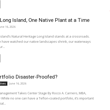
Long Island, One Native Plant at a Time
une 16, 2026
Island’s Natural Heritage Long Island stands at a crossroads.
e have watched our native landscapes shrink, our waterways
r...
rtfolio Disaster-Proofed?
June 16, 2026
tives
anagement Takes Center Stage By Rocco A. Carriero, MBA,
tant
al...