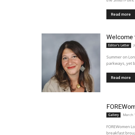
the Smith Point 
Read more
Welcome t
Editor's Letter
Summer on Long
parkways, yet be
Read more
FOREWome
March 1
Gallery
FOREWomen Long
breakfast broug